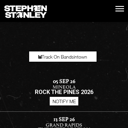
STEPHEN
STANLEY
Track On Bandsintown
05 SEP 26
MINEOLA
ROCK THE PINES 2026
NOTIFY ME
13 SEP 26
GRAND RAPIDS