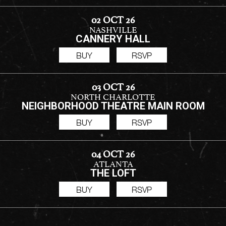
02 OCT 26
NASHVILLE
CANNERY HALL
BUY
RSVP
03 OCT 26
NORTH CHARLOTTE
NEIGHBORHOOD THEATRE MAIN ROOM
BUY
RSVP
04 OCT 26
ATLANTA
THE LOFT
BUY
RSVP