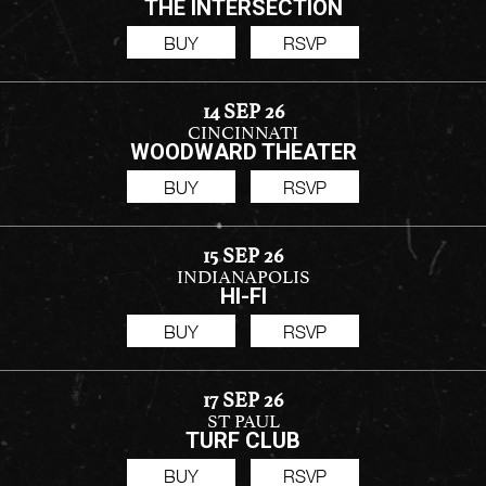
THE INTERSECTION
BUY
RSVP
14 SEP 26
CINCINNATI
WOODWARD THEATER
BUY
RSVP
15 SEP 26
INDIANAPOLIS
HI-FI
BUY
RSVP
17 SEP 26
ST PAUL
TURF CLUB
BUY
RSVP