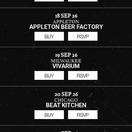
18 SEP 26
APPLETON
APPLETON BEER FACTORY
BUY
RSVP
19 SEP 26
MILWAUKEE
VIVARIUM
BUY
RSVP
20 SEP 26
CHICAGO
BEAT KITCHEN
BUY
RSVP