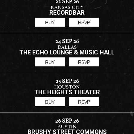
22 SEP 26
KANSAS CITY
RECORDBAR
BUY
RSVP
24 SEP 26
DALLAS
THE ECHO LOUNGE & MUSIC HALL
BUY
RSVP
25 SEP 26
HOUSTON
THE HEIGHTS THEATER
BUY
RSVP
26 SEP 26
AUSTIN
BRUSHY STREET COMMONS