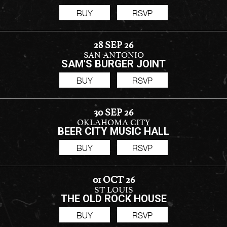
BUY
RSVP
28 SEP 26
SAN ANTONIO
SAM'S BURGER JOINT
BUY
RSVP
30 SEP 26
OKLAHOMA CITY
BEER CITY MUSIC HALL
BUY
RSVP
01 OCT 26
ST LOUIS
THE OLD ROCK HOUSE
BUY
RSVP