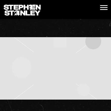
STEPHEN
STANLEY