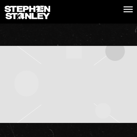
STEPHEN
STANLEY