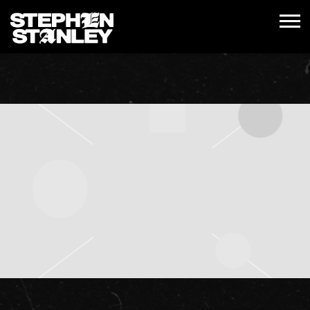
STEPHEN
STANLEY