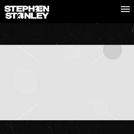
STEPHEN
STANLEY