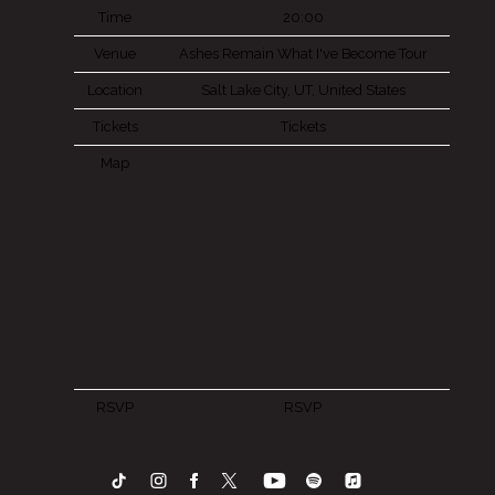
Time
20:00
Venue
Ashes Remain What I've Become Tour
Location
Salt Lake City, UT, United States
Tickets
Tickets
Map
RSVP
RSVP