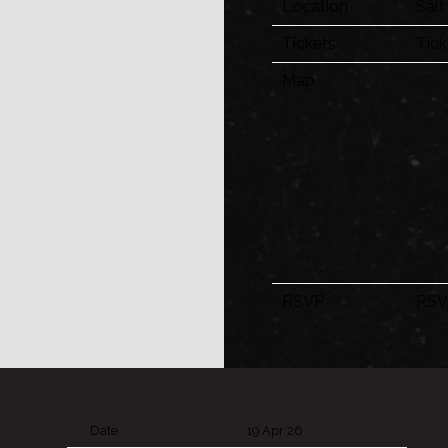
Location
Salt
Tickets
Tick
Map
RSVP
RSV
Date
19 Apr 26