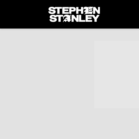
STEPHEN
STANLEY