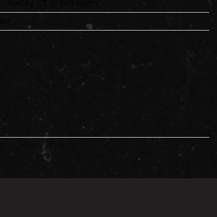
 Lake City, UT, United States
ets
P