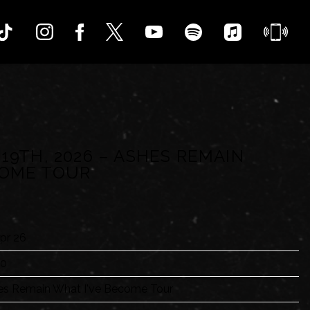
 19TH, 2026 – ASHES REMAIN
COME TOUR
pr 26
00
es Remain What I've Become Tour