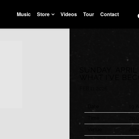
Music
Store
Videos
Tour
Contact
Trustfall Store
Artist Store
SUNDAY, APRIL
WHAT I’VE BE
FEB 11 2026
Date
19 A
Time
20:
Venue
Ash