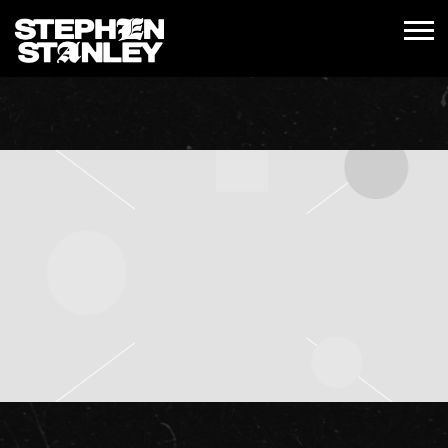
STEPHEN
STANLEY