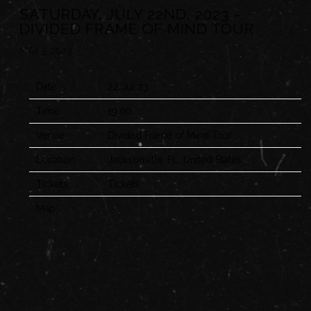
SATURDAY, JULY 22ND, 2023 –
DIVIDED FRAME OF MIND TOUR
MAY 5 2023
Date
22 Jul 23
Time
19:00
Venue
Divided Frame of Mind Tour
Location
Jacksonville, FL, United States
Tickets
Tickets
Map