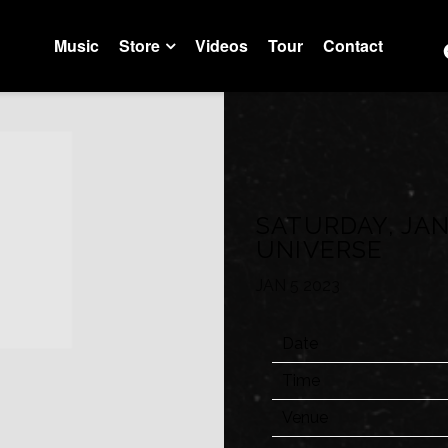
Music
Store
Videos
Tour
Contact
Trustfall Store
Artist Store
SATURDAY, JAN
UNIVERSE
JAN 5 2023
Date
Time
Venue