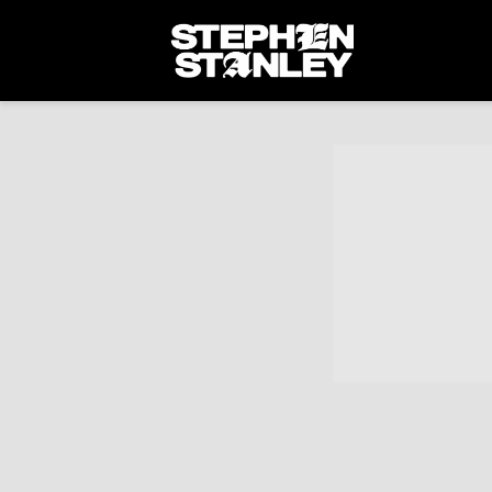
STEPHEN
STANLEY