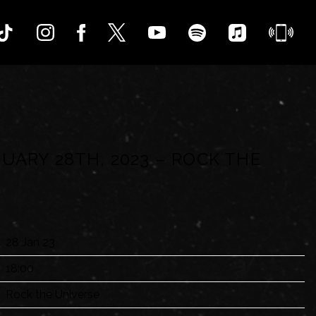
UARY 28TH, 2023 – ROCK THE
28 Jan 23
18:00
Rock the Universe