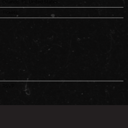
Orlando, FL, United States
Tickets
RSVP