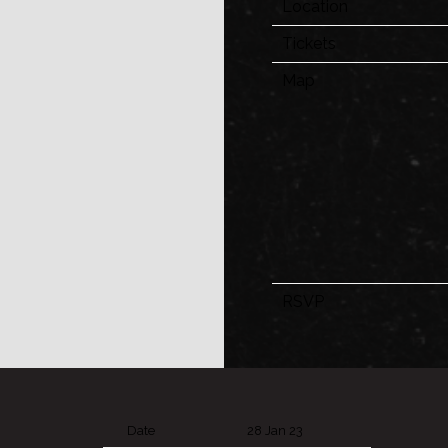
Location
Tickets
Map
RSVP
Date
28 Jan 23