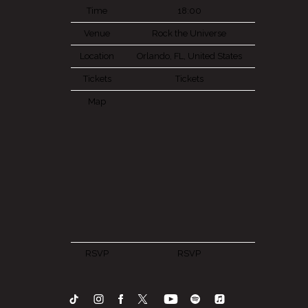
Time
18:00
Venue
Rock the Universe
Location
Orlando, FL, United States
Tickets
Tickets
Map
RSVP
RSVP