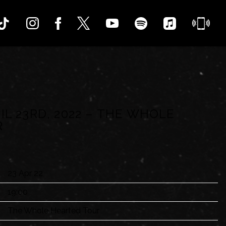
IL 23RD, 2022 – THE WHOLE
R
23 Apr 22
19:00
The Whole Hearted Tour