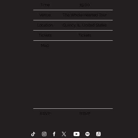
Time
19:00
Venue
The Whole Hearted Tour
Location
Quincy, IL, United States
Tickets
Tickets
Map
RSVP
RSVP