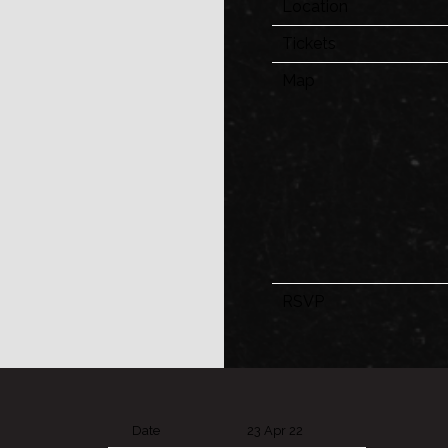
Location
Tickets
Map
RSVP
Date
23 Apr 22