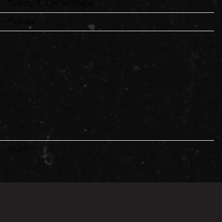
Quincy, IL, United States
Tickets
RSVP