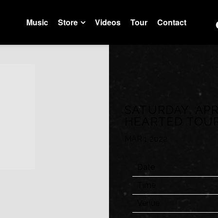
Music
Store
Videos
Tour
Contact
Trustfall Store
Artist Store
SATURDAY, APR
HEARTED TOU
MAR 1 2022
Date
Time
Venue