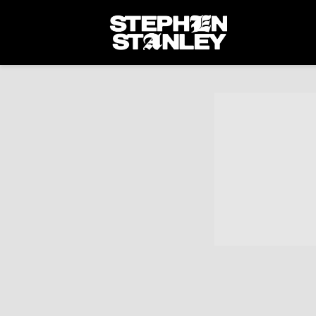
STEPHEN
STANLEY