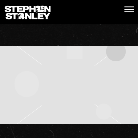
STEPHEN
STANLEY